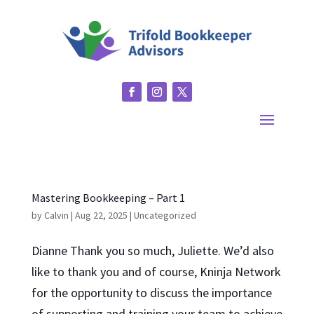
Mastering Bookkeeping – Part 1
by
Calvin
|
Aug 22, 2025
|
Uncategorized
Dianne Thank you so much, Juliette. We’d also
like to thank you and of course, Kninja Network
for the opportunity to discuss the importance
of supporting and training your team to achieve