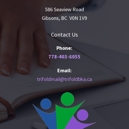
586 Seaview Road
Gibsons, BC V0N 1V9
Contact Us
Phone:
778-403-6055
Email:
trifoldmail@trifoldbka.ca