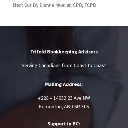
Next Cut By Dianne Mueller, CPB, FCPB
Trifold Bookkeeping Advisors
Serving Canadians from Coast to Coast
Mailing Address:
#228 – 14032 23 Ave NW
Edmonton, AB T6R 3L6
Support in BC: