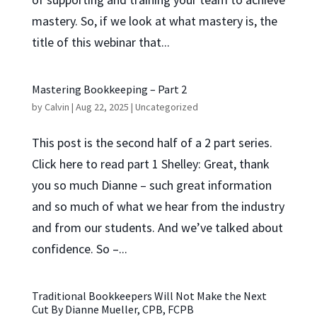
mastery. So, if we look at what mastery is, the
title of this webinar that...
Mastering Bookkeeping – Part 2
by
Calvin
|
Aug 22, 2025
|
Uncategorized
This post is the second half of a 2 part series.
Click here to read part 1 Shelley: Great, thank
you so much Dianne – such great information
and so much of what we hear from the industry
and from our students. And we’ve talked about
confidence. So –...
Traditional Bookkeepers Will Not Make the Next
Cut By Dianne Mueller, CPB, FCPB