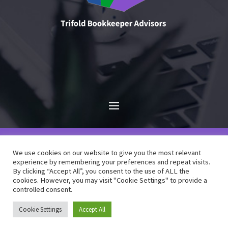
We use cookies on our website to give you the most relevant
experience by remembering your preferences and repeat visits.
By clicking “Accept All”, you consent to the use of ALL the
cookies. However, you may visit "Cookie Settings" to provide a
©
Trifold Bookkeeper Advisors
| Designed by
controlled consent.
Watershed9
Cookie Settings
Accept All