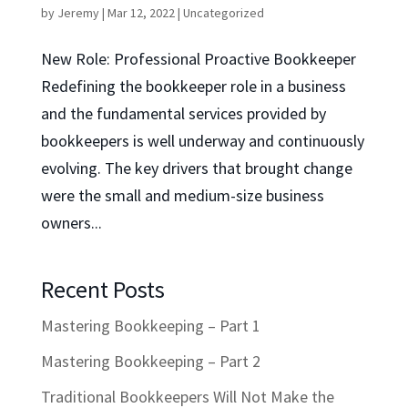
by
Jeremy
|
Mar 12, 2022
|
Uncategorized
New Role: Professional Proactive Bookkeeper
Redefining the bookkeeper role in a business
and the fundamental services provided by
bookkeepers is well underway and continuously
evolving. The key drivers that brought change
were the small and medium-size business
owners...
Recent Posts
Mastering Bookkeeping – Part 1
Mastering Bookkeeping – Part 2
Traditional Bookkeepers Will Not Make the