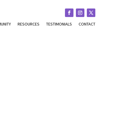
UNITY
RESOURCES
TESTIMONIALS
CONTACT