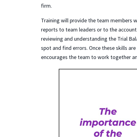
firm.
Training will provide the team members wit
reports to team leaders or to the accounta
reviewing and understanding the Trial Ba
spot and find errors. Once these skills are
encourages the team to work together an