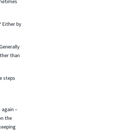
ometimes
 Either by
Generally
ather than
e steps
– again –
on the
kkeeping