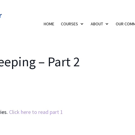
HOME
COURSES
ABOUT
OUR COMM
eping – Part 2
ries.
Click here to read part 1