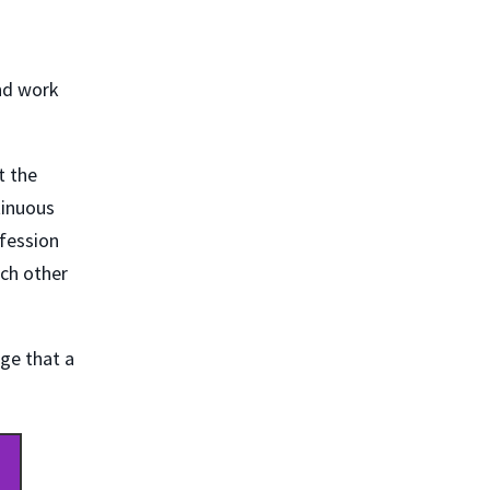
nd work
t the
tinuous
fession
ach other
dge that a