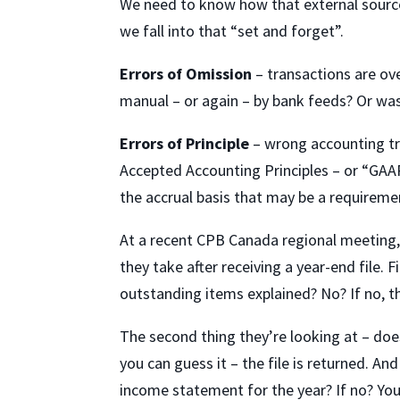
We need to know how that external source
we fall into that “set and forget”.
Errors of Omission
– transactions are ov
manual – or again – by bank feeds? Or was
Errors of Principle
– wrong accounting tr
Accepted Accounting Principles – or “GAAP
the accrual basis that may be a requiremen
At a recent CPB Canada regional meeting
they take after receiving a year-end file. F
outstanding items explained? No? If no, the
The second thing they’re looking at – doe
you can guess it – the file is returned. A
income statement for the year? If no? You