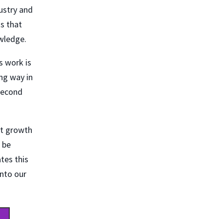
ustry and
s that
owledge.
s work is
ng way in
second
at growth
 be
tes this
into our