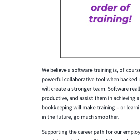
We believe a software training is, of cour
powerful collaborative tool when backed
will create a stronger team. Software real
productive, and assist them in achieving 
bookkeeping will make training – or lear
in the future, go much smoother.
Supporting the career path for our employ