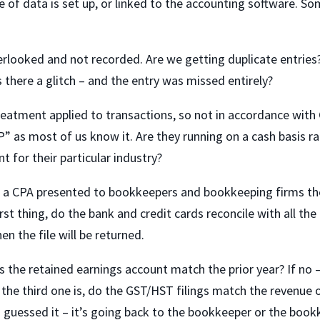
 of data is set up, or linked to the accounting software. S
erlooked and not recorded. Are we getting duplicate entries?
 there a glitch – and the entry was missed entirely?
eatment applied to transactions, so not in accordance with 
” as most of us know it. Are they running on a cash basis r
t for their particular industry?
, a CPA presented to bookkeepers and bookkeeping firms th
irst thing, do the bank and credit cards reconcile with all the
n the file will be returned.
s the retained earnings account match the prior year? If no 
nd the third one is, do the GST/HST filings match the revenue 
 guessed it – it’s going back to the bookkeeper or the boo