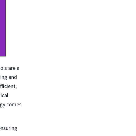
ols are a
ping and
ficient,
ical
logy comes
ensuring