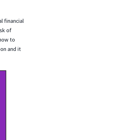
l financial
ask of
 how to
ion and it