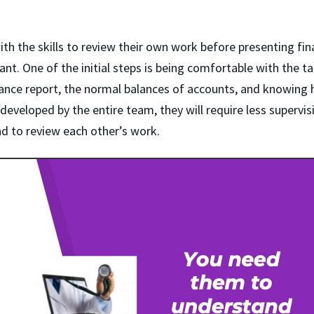
h the skills to review their own work before presenting fina
nt. One of the initial steps is being comfortable with the t
lance report, the normal balances of accounts, and knowing
 developed by the entire team, they will require less supervis
d to review each other’s work.