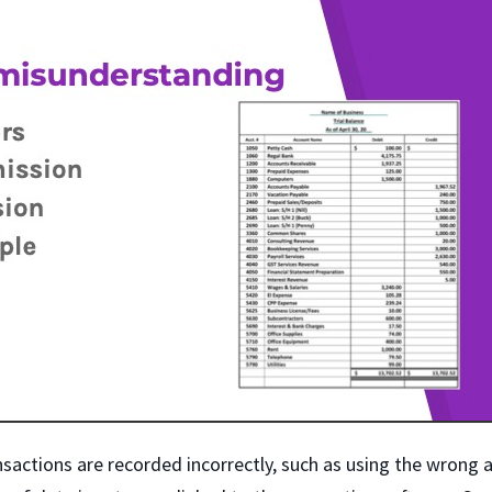
nsactions are recorded incorrectly, such as using the wrong 