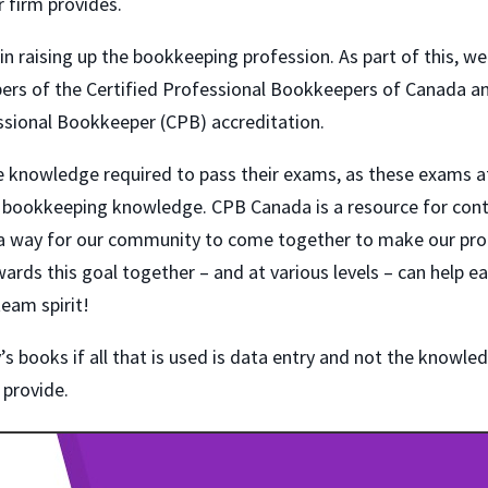
r firm provides.
 in raising up the bookkeeping profession. As part of this, we
rs of the Certified Professional Bookkeepers of Canada a
essional Bookkeeper (CPB) accreditation.
the knowledge required to pass their exams, as these exams a
ual bookkeeping knowledge. CPB Canada is a resource for con
s a way for our community to come together to make our pro
rds this goal together – and at various levels – can help e
team spirit!
s books if all that is used is data entry and not the knowle
 provide.