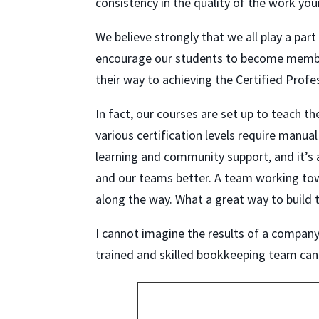
consistency in the quality of the work you
We believe strongly that we all play a part
encourage our students to become membe
their way to achieving the Certified Prof
In fact, our courses are set up to teach 
various certification levels require man
learning and community support, and it’
and our teams better. A team working towa
along the way. What a great way to build 
I cannot imagine the results of a company’
trained and skilled bookkeeping team can