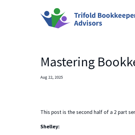
Mastering Bookke
Aug 22, 2025
This post is the second half of a 2 part se
Shelley: