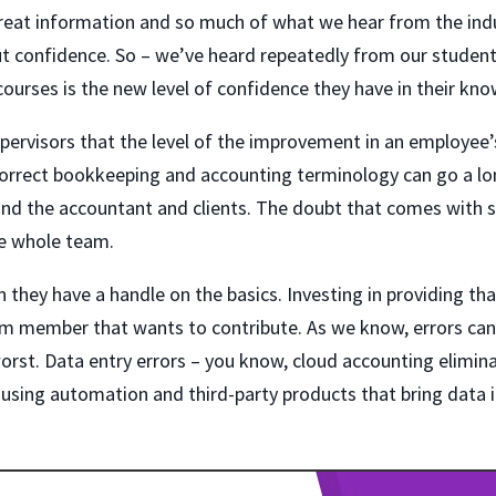
reat information and so much of what we hear from the ind
t confidence. So – we’ve heard repeatedly from our student
ourses is the new level of confidence they have in their kn
ervisors that the level of the improvement in an employee’
 correct bookkeeping and accounting terminology can go a lo
d the accountant and clients. The doubt that comes with 
he whole team.
n they have a handle on the basics. Investing in providing th
am member that wants to contribute. As we know, errors can
orst. Data entry errors – you know, cloud accounting elimina
using automation and third-party products that bring data 