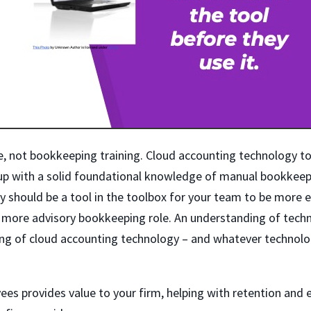
se, not bookkeeping training. Cloud accounting technology to
 up with a solid foundational knowledge of manual bookkee
ly should be a tool in the toolbox for your team to be more ef
a more advisory bookkeeping role. An understanding of techn
ning of cloud accounting technology – and whatever techno
ees provides value to your firm, helping with retention and 