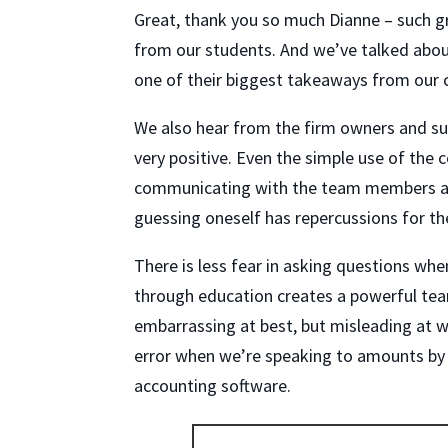
Great, thank you so much Dianne – such g
from our students. And we’ve talked abou
one of their biggest takeaways from our c
We also hear from the firm owners and sup
very positive. Even the simple use of the
communicating with the team members an
guessing oneself has repercussions for t
There is less fear in asking questions whe
through education creates a powerful te
embarrassing at best, but misleading at w
error when we’re speaking to amounts by 
accounting software.