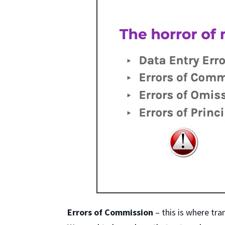
Errors of Commission
– this is where tra