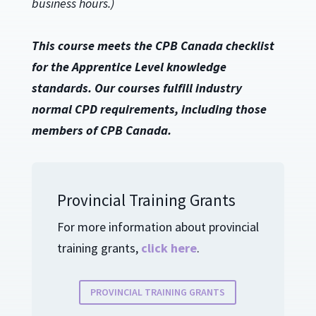
business hours.)
This course meets the CPB Canada checklist
for the Apprentice Level knowledge
standards. Our courses fulfill industry
normal CPD requirements, including those
members of CPB Canada.
Provincial Training Grants
For more information about provincial
training grants,
click here
.
PROVINCIAL TRAINING GRANTS