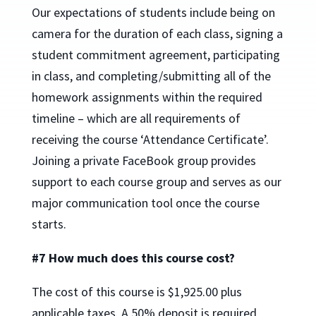
Our expectations of students include being on
camera for the duration of each class, signing a
student commitment agreement, participating
in class, and completing/submitting all of the
homework assignments within the required
timeline – which are all requirements of
receiving the course ‘Attendance Certificate’.
Joining a private FaceBook group provides
support to each course group and serves as our
major communication tool once the course
starts.
#7 How much does this course cost?
The cost of this course is $1,925.00 plus
applicable taxes. A 50% deposit is required