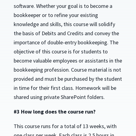
software. Whether your goal is to become a
bookkeeper or to refine your existing
knowledge and skills, this course will solidify
the basis of Debits and Credits and convey the
importance of double-entry bookkeeping. The
objective of this course is for students to
become valuable employees or assistants in the
bookkeeping profession. Course material is not
provided and must be purchased by the student
in time for their first class. Homework will be
shared using private SharePoint folders.
#3 How long does the course run?
This course runs for a total of 13 weeks, with
one class per week. Each class is 2.5 hours in