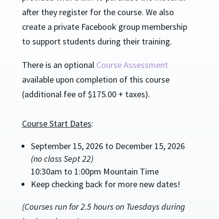
after they register for the course.
We also
create a private Facebook group membership
to support students during their training.
There is an optional
Course Assessment
available upon completion of this course
(additional fee of $175.00 + taxes).
Course Start Dates
:
September 15, 2026 to December 15, 2026
(no class Sept 22)
10:30am to 1:00pm Mountain Time
Keep checking back for more new dates!
(Courses run for 2.5 hours on Tuesdays during