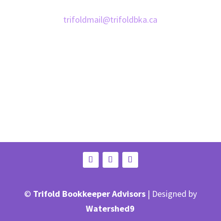
Email:
trifoldmail@trifoldbka.ca
©
Trifold Bookkeeper Advisors
| Designed by
Watershed9