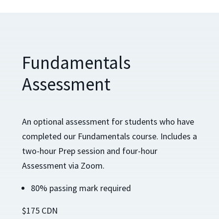
Fundamentals
Assessment
An optional assessment for students who have
completed our Fundamentals course. Includes a
two-hour Prep session and four-hour
Assessment via Zoom.
80% passing mark required
$175 CDN