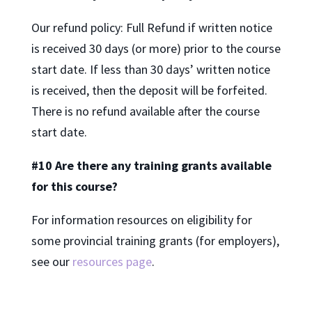
Our refund policy: Full Refund if written notice
is received 30 days (or more) prior to the course
start date. If less than 30 days’ written notice
is received, then the deposit will be forfeited.
There is no refund available after the course
start date.
#10 Are there any training grants available
for this course?
For information resources on eligibility for
some provincial training grants (for employers),
see our
resources page
.