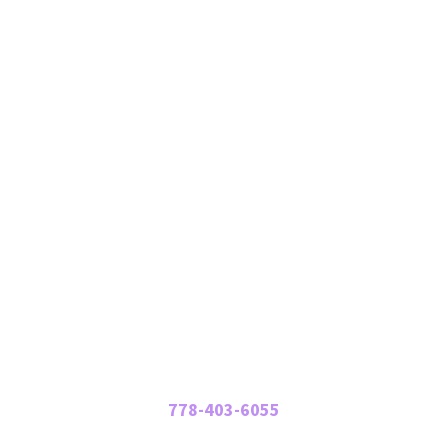
Mailing Address:
#228 – 14032 23 Ave NW
Edmonton, AB T6R 3L6
Support in BC:
586 Seaview Road
Gibsons, BC V0N 1V9
Contact Us
Phone:
778-403-6055