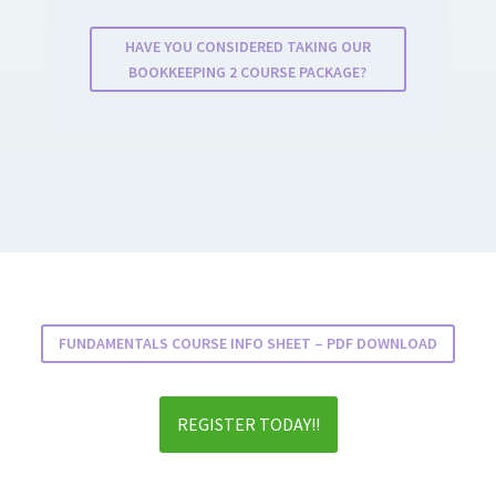
HAVE YOU CONSIDERED TAKING OUR
BOOKKEEPING 2 COURSE PACKAGE?
FUNDAMENTALS COURSE INFO SHEET – PDF DOWNLOAD
REGISTER TODAY!!