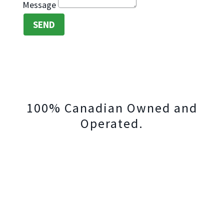
Message
SEND
100% Canadian Owned and
Operated.
Trifold Bookkeeping Advisors
Serving Canadians from Coast to Coast