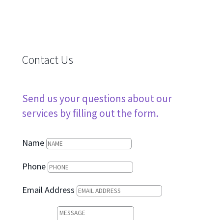
Contact Us
Send us your questions about our
services by filling out the form.
Name
Phone
Email Address