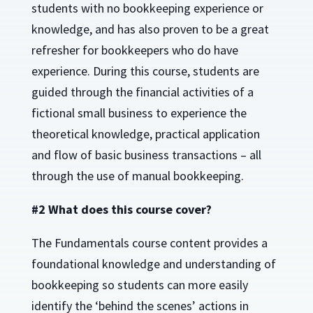
students with no bookkeeping experience or
knowledge, and has also proven to be a great
refresher for bookkeepers who do have
experience. During this course, students are
guided through the financial activities of a
fictional small business to experience the
theoretical knowledge, practical application
and flow of basic business transactions – all
through the use of manual bookkeeping.
#2 What does this course cover?
The Fundamentals course content provides a
foundational knowledge and understanding of
bookkeeping so students can more easily
identify the ‘behind the scenes’ actions in