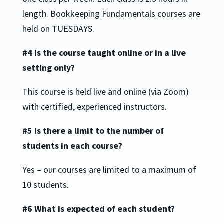
length. Bookkeeping Fundamentals courses are
held on TUESDAYS.
#4 Is the course taught online or in a live
setting only?
This course is held live and online (via Zoom)
with certified, experienced instructors.
#5 Is there a limit to the number of
students in each course?
Yes – our courses are limited to a maximum of
10 students.
#6 What is expected of each student?