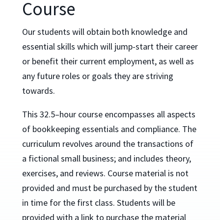
Course
Our students will obtain both knowledge and
essential skills which will jump-start their career
or benefit their current employment, as well as
any future roles or goals they are striving
towards.
This 32.5–hour course encompasses all aspects
of bookkeeping essentials and compliance. The
curriculum revolves around the transactions of
a fictional small business; and includes theory,
exercises, and reviews.
Course material is not
provided and must be purchased by the student
in time for the first class. Students will be
provided with a link to purchase the material