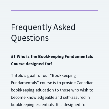
Frequently Asked
Questions
#1 Who is the Bookkeeping Fundamentals
Course designed for?
Trifold’s goal for our “Bookkeeping
Fundamentals” course is to provide Canadian
bookkeeping education to those who wish to
become knowledgeable and self-assured in
bookkeeping essentials. It is designed for