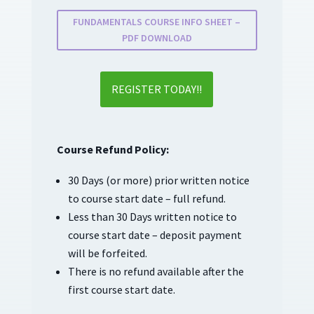
FUNDAMENTALS COURSE INFO SHEET –
PDF DOWNLOAD
REGISTER TODAY!!
Course Refund Policy:
30 Days (or more) prior written notice
to course start date – full refund.
Less than 30 Days written notice to
course start date – deposit payment
will be forfeited.
There is no refund available after the
first course start date.