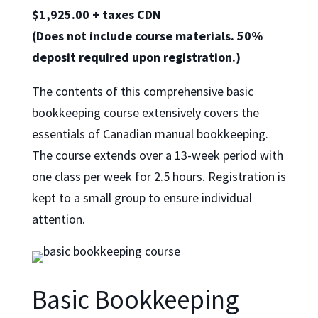
$
1,925.00
+ taxes CDN
(Does not include course materials. 50%
deposit required upon registration.)
The contents of this comprehensive basic
bookkeeping course extensively covers the
essentials of Canadian manual bookkeeping.
The course extends over a 13-week period with
one class per week for 2.5 hours. Registration is
kept to a small group to ensure individual
attention.
Basic Bookkeeping