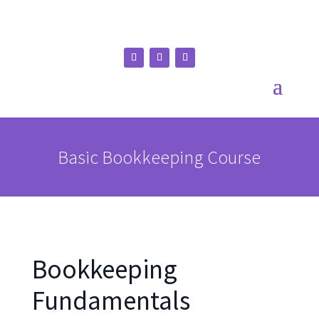
Basic Bookkeeping Course
Bookkeeping
Fundamentals