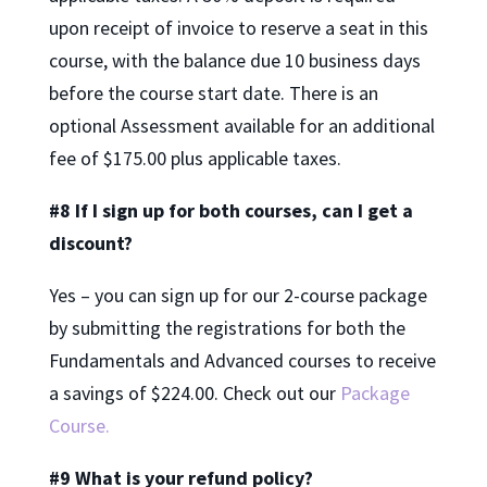
upon receipt of invoice to reserve a seat in this
course, with the balance due 10 business days
before the course start date. There is an
optional Assessment available for an additional
fee of $175.00 plus applicable taxes.
#8 If I sign up for both courses, can I get a
discount?
Yes – you can sign up for our 2-course package
by submitting the registrations for both the
Fundamentals and Advanced courses to receive
a savings of $224.00. Check out our
Package
Course.
#9 What is your refund policy?