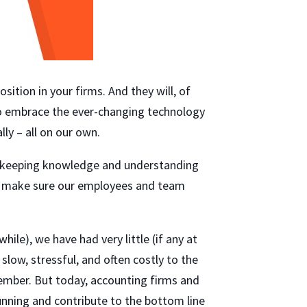
sition in your firms. And they will, of
 to embrace the ever-changing technology
ly – all on our own.
ookkeeping knowledge and understanding
 to make sure our employees and team
hile), we have had very little (if any at
slow, stressful, and often costly to the
member. But today, accounting firms and
nning and contribute to the bottom line