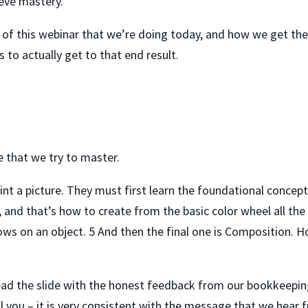
ieve mastery.
le of this webinar that we’re doing today, and how we get ther
 to actually get to that end result.
ne that we try to master.
aint a picture. They must first learn the foundational concep
, and that’s how to create from the basic color wheel all the
ows on an object. 5 And then the final one is Composition. Ho
ead the slide with the honest feedback from our bookkeepin
ll you – it is very consistent with the message that we hea