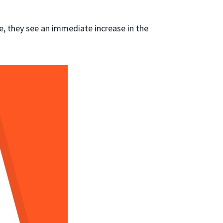
e, they see an immediate increase in the