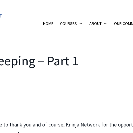
HOME
COURSES
ABOUT
OUR COMM
eping – Part 1
ke to thank you and of course, Kninja Network for the oppor