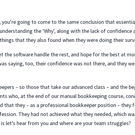
de, you’re going to come to the same conclusion that essent
understanding the ‘Why’, along with the lack of confidence
things that they also found when they were doing their surv
t the software handle the rest, and hope for the best at mont
as saying, too, their confidence was not there, and they we
eepers – so those that take our advanced class – and the be
dents who, at the end of our manual bookkeeping course, concl
 that they – as a professional bookkeeper position – they fe
fession. They had not achieved what they needed, which wa
 is let’s hear from you and where are your team struggles?