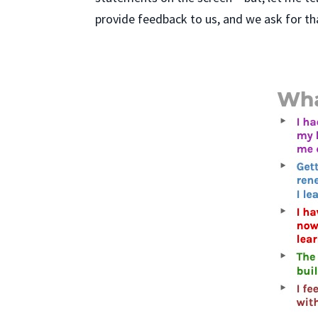
provide feedback to us, and we ask for th