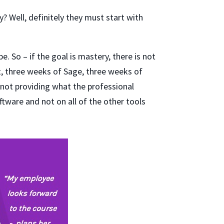
? Well, definitely they must start with
e. So – if the goal is mastery, there is not
t, three weeks of Sage, three weeks of
 not providing what the professional
tware and not on all of the other tools