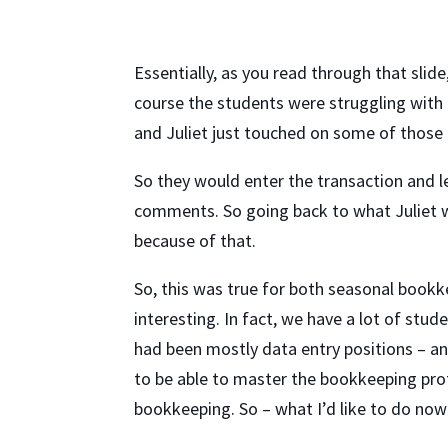
Essentially, as you read through that sli
course the students were struggling with 
and Juliet just touched on some of those 
So they would enter the transaction and le
comments. So going back to what Juliet w
because of that.
So, this was true for both seasonal bookk
interesting. In fact, we have a lot of stu
had been mostly data entry positions – and
to be able to master the bookkeeping pro
bookkeeping. So – what I’d like to do now