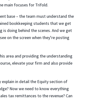
e main focuses for Trifold.
client base – the team must understand the
rained bookkeeping students that we get
ng is doing behind the scenes. And we get
 see on the screen when they’re posting
this area and providing the understanding
course, elevate your firm and also provide
explain in detail the Equity section of
wledge? Now we need to know everything
 sales tax remittances to the revenue? Can