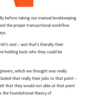
ially before taking our manual bookkeeping
 and the proper transactional workflow
eys.
h’s end – and that’s literally their
re holding back who they could be
ginners, which we thought was really
uded that really their jobs to that point –
lt that they would not able at that point
s the foundational theory of