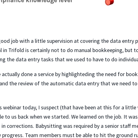
od job with a little supervision at covering the data entry po
 in Trifold is certainly not to do manual bookkeeping, but
g the data entry tasks that we used to have to do individual
e actually done a service by highlighteding the need for b
on and the review of the automatic data entry that we need
 webinar today, I suspect (that have been at this for a little w
ble to us back when we started. We learned on the job. It was 
n corrections. Babysitting was required by a senior staff 
w progress. Team members must be able to hit the ground ru