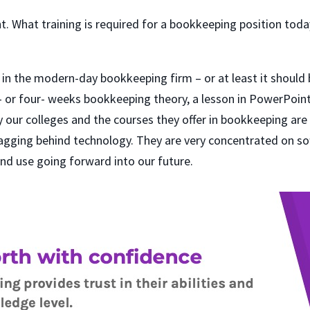
t. What training is required for a bookkeeping position today
n in the modern-day bookkeeping firm – or at least it should b
ee- or four- weeks bookkeeping theory, a lesson in PowerPoin
 our colleges and the courses they offer in bookkeeping are
gging behind technology. They are very concentrated on sof
nd use going forward into our future.