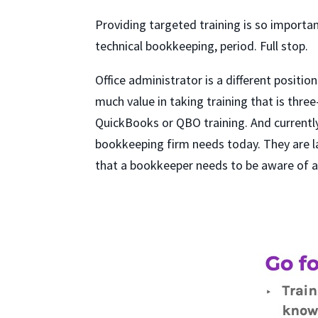
Providing targeted training is so importan
technical bookkeeping, period. Full stop.
Office administrator is a different positio
much value in taking training that is thr
QuickBooks or QBO training. And currently
bookkeeping firm needs today. They are la
that a bookkeeper needs to be aware of a