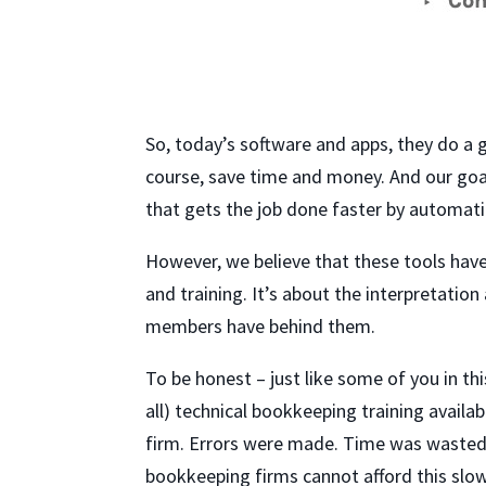
So, today’s software and apps, they do a go
course, save time and money. And our goal
that gets the job done faster by automatin
However, we believe that these tools hav
and training. It’s about the interpretati
members have behind them.
To be honest – just like some of you in this
all) technical bookkeeping training availa
firm. Errors were made. Time was wasted i
bookkeeping firms cannot afford this slo