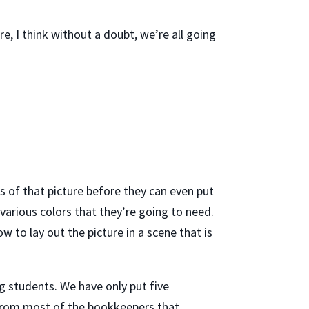
e, I think without a doubt, we’re all going
ts of that picture before they can even put
 various colors that they’re going to need.
w to lay out the picture in a scene that is
g students. We have only put five
r from most of the bookkeepers that