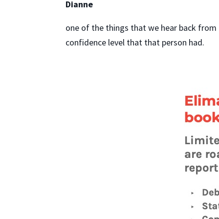
Dianne
one of the things that we hear back from 
confidence level that that person had.