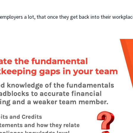
employers a lot, that once they get back into their workplac