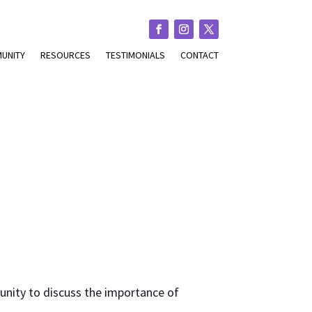
UNITY
RESOURCES
TESTIMONIALS
CONTACT
tunity to discuss the importance of