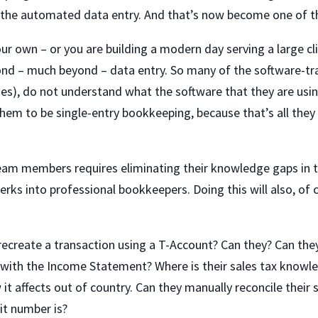
 the automated data entry. And that’s now become one of th
our own – or you are building a modern day serving a large 
yond – much beyond – data entry. So many of the software-t
ses), do not understand what the software that they are usi
them to be single-entry bookkeeping, because that’s all they
team members requires eliminating their knowledge gaps in 
rks into professional bookkeepers. Doing this will also, of 
ecreate a transaction using a T-Account? Can they? Can they 
s with the Income Statement? Where is their sales tax kno
it affects out of country. Can they manually reconcile their
fit number is?