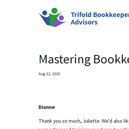
Mastering Bookke
Aug 22, 2025
Dianne
Thank you so much, Juliette. We’d also li