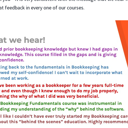
at feedback in every one of our courses.