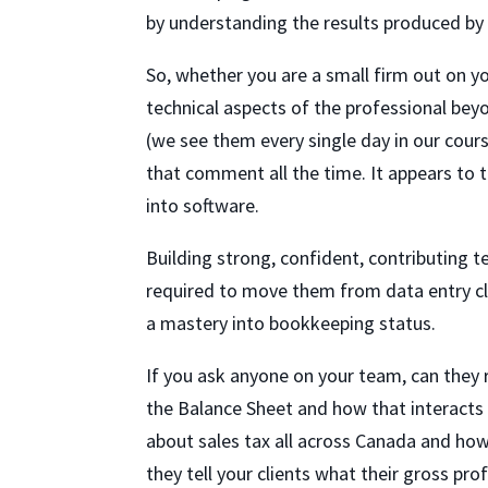
by understanding the results produced by
So, whether you are a small firm out on y
technical aspects of the professional be
(we see them every single day in our cour
that comment all the time. It appears to 
into software.
Building strong, confident, contributing 
required to move them from data entry cle
a mastery into bookkeeping status.
If you ask anyone on your team, can they r
the Balance Sheet and how that interact
about sales tax all across Canada and how 
they tell your clients what their gross pro