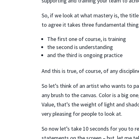
supporting and training your team to ach
So, if we look at what mastery is, the tit
to agree it takes three fundamental things
The first one of course, is training
the second is understanding
and the third is ongoing practice
And this is true, of course, of any discipli
So let’s think of an artist who wants to p
any brush to the canvas. Color is a big one
Value, that’s the weight of light and shad
very pleasing for people to look at.
So now let’s take 10 seconds for you to r
statements on the screen – but, let me te