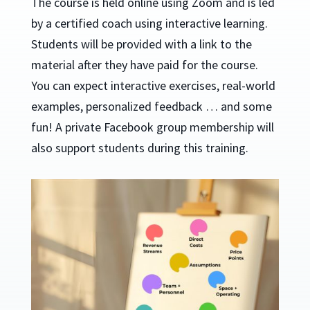
The course is held online using Zoom and is led
by a certified coach using interactive learning.
Students will be provided with a link to the
material after they have paid for the course.
You can expect interactive exercises, real-world
examples, personalized feedback … and some
fun! A private Facebook group membership will
also support students during this training.