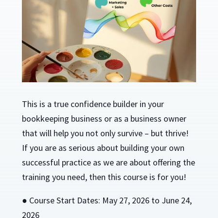
This is a true confidence builder in your
bookkeeping business or as a business owner
that will help you not only survive – but thrive!
If you are as serious about building your own
successful practice as we are about offering the
training you need, then this course is for you!
● Course Start Dates: May 27, 2026 to June 24,
2026