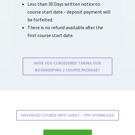
Less than 30 Days written notice to
course start date – deposit payment will
be forfeited.
There is no refund available after the
first course start date.
HAVE YOU CONSIDERED TAKING OUR
BOOKKEEPING 2 COURSE PACKAGE?
ADVANCED COURSE INFO SHEET – PDF DOWNLOAD