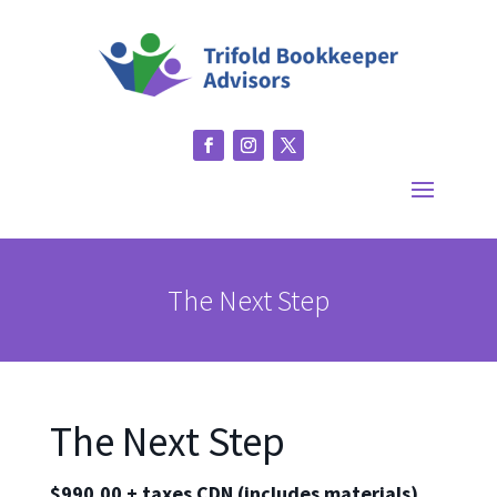
The Next Step
The Next Step
$990.00 + taxes CDN (includes materials)