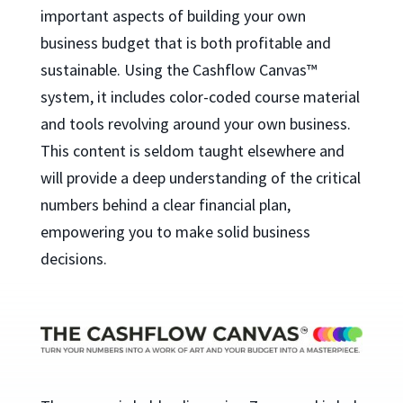
important aspects of building your own
business budget that is both profitable and
sustainable. Using the Cashflow Canvas™
system, it includes color-coded course material
and tools revolving around your own business.
This content is seldom taught elsewhere and
will provide a deep understanding of the critical
numbers behind a clear financial plan,
empowering you to make solid business
decisions.