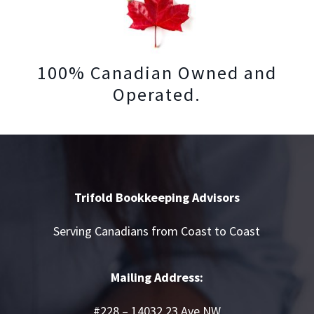
100% Canadian Owned and
Operated.
Trifold Bookkeeping Advisors
Serving Canadians from Coast to Coast
Mailing Address:
#228 – 14032 23 Ave NW