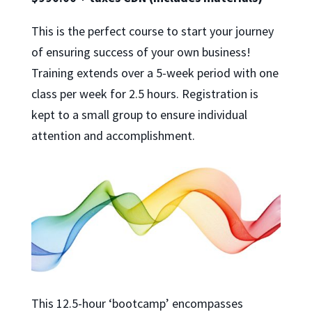
This is the perfect course to start your journey
of ensuring success of your own business!
Training extends over a 5-week period with one
class per week for 2.5 hours. Registration is
kept to a small group to ensure individual
attention and accomplishment.
This 12.5-hour ‘bootcamp’ encompasses