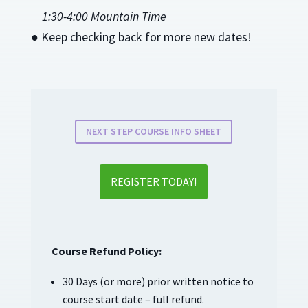
1:30-4:00 Mountain Time
● Keep checking back for more new dates!
NEXT STEP COURSE INFO SHEET
REGISTER TODAY!
Course Refund Policy:
30 Days (or more) prior written notice to
course start date – full refund.