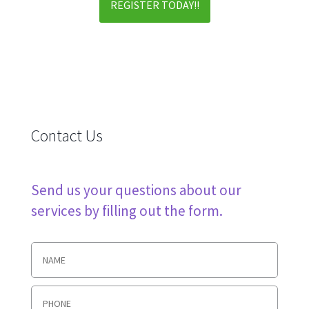
REGISTER TODAY!!
Contact Us
Send us your questions about our
services by filling out the form.