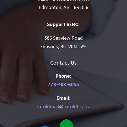
Edmonton, AB T6R 3L6
Support in BC:
586 Seaview Road
Gibsons, BC V0N 1V9
Contact Us
Phone:
778-403-6055
Email:
trifoldmail@trifoldbka.ca