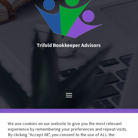
We use cookies on our website to give you the most relevant
experience by remembering your preferences and repeat visits.
By clicking “Accept All”, you consent to the use of ALL the