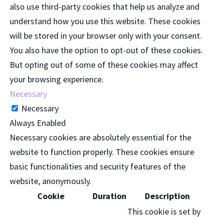
also use third-party cookies that help us analyze and
understand how you use this website. These cookies
will be stored in your browser only with your consent.
You also have the option to opt-out of these cookies.
But opting out of some of these cookies may affect
your browsing experience.
Necessary
Necessary
Always Enabled
Necessary cookies are absolutely essential for the
website to function properly. These cookies ensure
basic functionalities and security features of the
website, anonymously.
Cookie
Duration
Description
This cookie is set by