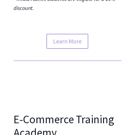
discount.
Learn More
E-Commerce Training
Academy