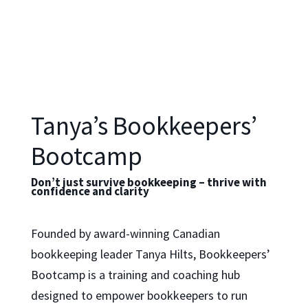
Tanya’s Bookkeepers’
Bootcamp
Don’t just survive bookkeeping – thrive with
confidence and clarity
Founded by award-winning Canadian
bookkeeping leader Tanya Hilts, Bookkeepers’
Bootcamp is a training and coaching hub
designed to empower bookkeepers to run