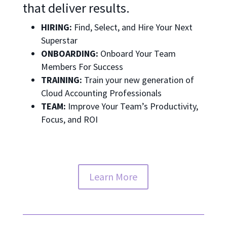
that deliver results.
HIRING:
Find, Select, and Hire Your Next
Superstar
ONBOARDING:
Onboard Your Team
Members For Success
TRAINING:
Train your new generation of
Cloud Accounting Professionals
TEAM:
Improve Your Team’s Productivity,
Focus, and ROI
Learn More