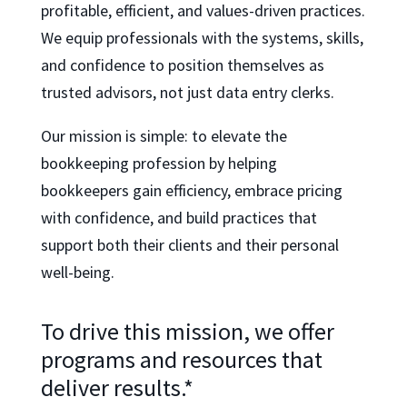
profitable, efficient, and values-driven practices.
We equip professionals with the systems, skills,
and confidence to position themselves as
trusted advisors, not just data entry clerks.
Our mission is simple: to elevate the
bookkeeping profession by helping
bookkeepers gain efficiency, embrace pricing
with confidence, and build practices that
support both their clients and their personal
well-being.
To drive this mission, we offer
programs and resources that
deliver results.*