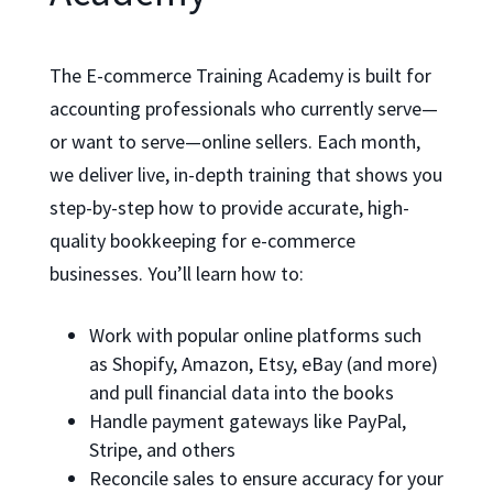
The E-commerce Training Academy is built for
accounting professionals who currently serve—
or want to serve—online sellers. Each month,
we deliver live, in-depth training that shows you
step-by-step how to provide accurate, high-
quality bookkeeping for e-commerce
businesses. You’ll learn how to:
Work with popular online platforms such
as Shopify, Amazon, Etsy, eBay (and more)
and pull financial data into the books
Handle payment gateways like PayPal,
Stripe, and others
Reconcile sales to ensure accuracy for your