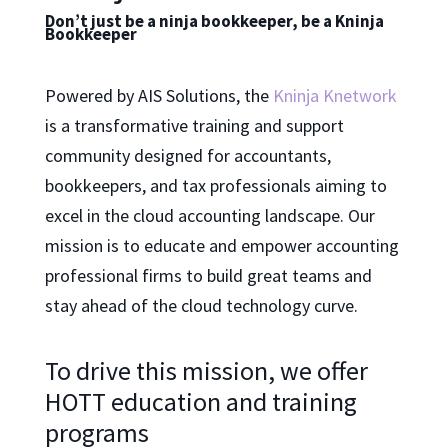
Don’t just be a ninja bookkeeper, be a Kninja
Bookkeeper
Powered by AIS Solutions, the
Kninja Knetwork
is a transformative training and support
community designed for accountants,
bookkeepers, and tax professionals aiming to
excel in the cloud accounting landscape. Our
mission is to educate and empower accounting
professional firms to build great teams and
stay ahead of the cloud technology curve.
To drive this mission, we offer
HOTT education and training
programs