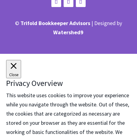
©
Trifold Bookkeeper Advisors
| Designed by
Watershed9
Close
Privacy Overview
This website uses cookies to improve your experience
while you navigate through the website. Out of these,
the cookies that are categorized as necessary are
stored on your browser as they are essential for the
working of basic functionalities of the website. We