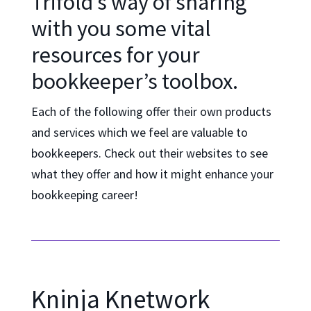
Trifold’s way of sharing
with you some vital
resources for your
bookkeeper’s toolbox.
Each of the following offer their own products
and services which we feel are valuable to
bookkeepers. Check out their websites to see
what they offer and how it might enhance your
bookkeeping career!
Kninja Knetwork