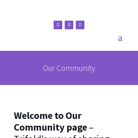
Our Community
Welcome to Our
Community page
–