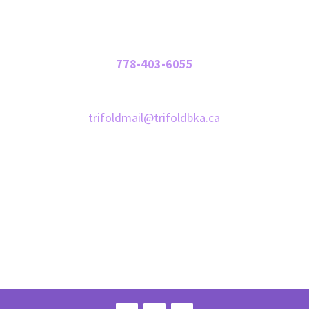
Contact Us
Phone:
778-403-6055
Email:
trifoldmail@trifoldbka.ca