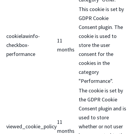
This cookie is set by
GDPR Cookie
Consent plugin. The
cookielawinfo-
cookie is used to
11
checkbox-
store the user
months
performance
consent for the
cookies in the
category
"Performance".
The cookie is set by
the GDPR Cookie
Consent plugin and is
used to store
11
viewed_cookie_policy
whether or not user
months