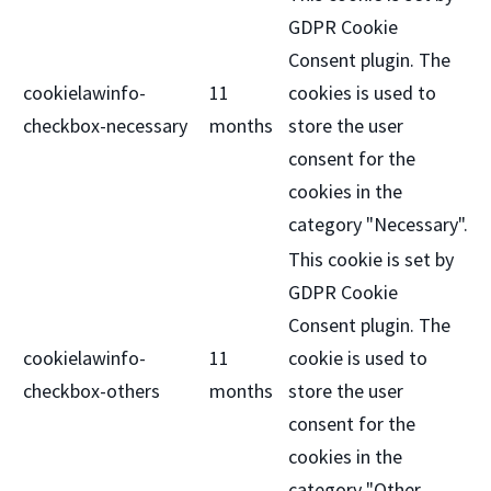
GDPR Cookie
Consent plugin. The
cookielawinfo-
11
cookies is used to
checkbox-necessary
months
store the user
consent for the
cookies in the
category "Necessary".
This cookie is set by
GDPR Cookie
Consent plugin. The
cookielawinfo-
11
cookie is used to
checkbox-others
months
store the user
consent for the
cookies in the
category "Other.