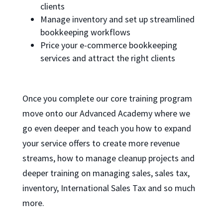
clients
Manage inventory and set up streamlined
bookkeeping workflows
Price your e-commerce bookkeeping
services and attract the right clients
Once you complete our core training program
move onto our Advanced Academy where we
go even deeper and teach you how to expand
your service offers to create more revenue
streams, how to manage cleanup projects and
deeper training on managing sales, sales tax,
inventory, International Sales Tax and so much
more.