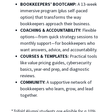
BOOKKEEPERS’ BOOTCAMP:
A 13-week
immersive program (plus self-paced
option) that transforms the way
bookkeepers approach their business.
COACHING & ACCOUNTABILITY:
Flexible
options—from quick strategy sessions to
monthly support—for bookkeepers who
want answers, advice, and accountability.
COURSES & TEMPLATES:
Practical tools
like value pricing guides, cybersecurity
basics, year-end prep, and diagnostic
reviews.
COMMUNITY:
A supportive network of
bookkeepers who learn, grow, and lead
together.
*
Trifold Alumni students are eligible for a 10%