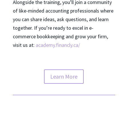
Alongside the training, you’ll join a community
of like-minded accounting professionals where
you can share ideas, ask questions, and learn
together. If you’re ready to excel in e-
commerce bookkeeping and grow your firm,
visit us at:
academy.financly.ca/
Learn More