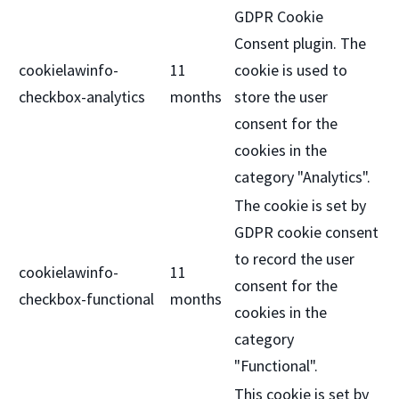
GDPR Cookie
Consent plugin. The
cookielawinfo-
11
cookie is used to
checkbox-analytics
months
store the user
consent for the
cookies in the
category "Analytics".
The cookie is set by
GDPR cookie consent
to record the user
cookielawinfo-
11
consent for the
checkbox-functional
months
cookies in the
category
"Functional".
This cookie is set by