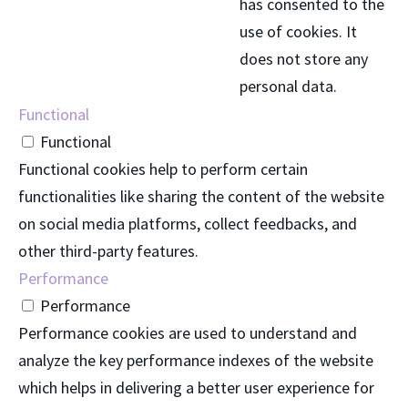
has consented to the
use of cookies. It
does not store any
personal data.
Functional
Functional
Functional cookies help to perform certain
functionalities like sharing the content of the website
on social media platforms, collect feedbacks, and
other third-party features.
Performance
Performance
Performance cookies are used to understand and
analyze the key performance indexes of the website
which helps in delivering a better user experience for