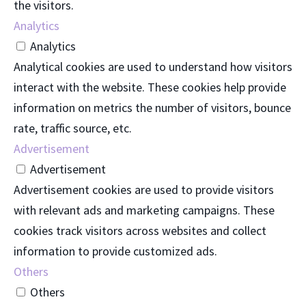
the visitors.
Analytics
Analytics
Analytical cookies are used to understand how visitors
interact with the website. These cookies help provide
information on metrics the number of visitors, bounce
rate, traffic source, etc.
Advertisement
Advertisement
Advertisement cookies are used to provide visitors
with relevant ads and marketing campaigns. These
cookies track visitors across websites and collect
information to provide customized ads.
Others
Others