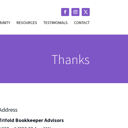
UNITY
RESOURCES
TESTIMONIALS
CONTACT
Thanks
Address
Trifold Bookkeeper Advisors