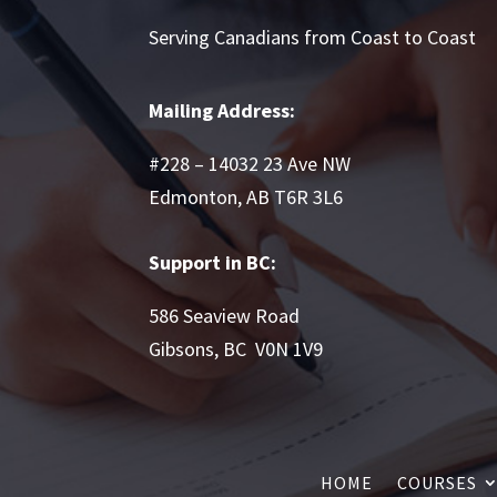
Serving Canadians from Coast to Coast
Mailing Address:
#228 – 14032 23 Ave NW
Edmonton, AB T6R 3L6
Support in BC:
586 Seaview Road
Gibsons, BC V0N 1V9
HOME
COURSES