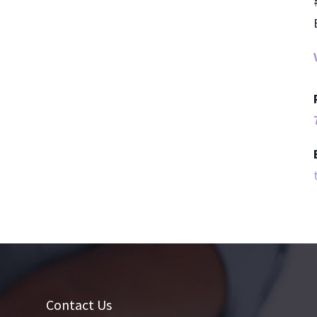
Contact Us