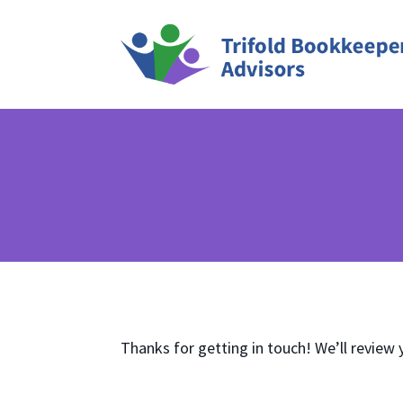
Thanks for getting in touch! We’ll review 