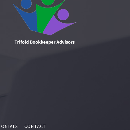
MONIALS
CONTACT