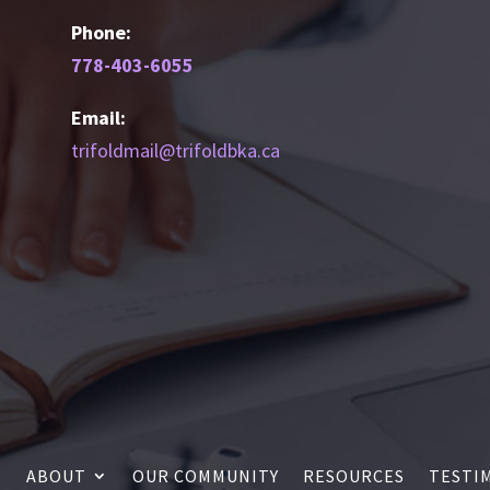
Phone:
778-403-6055
Email:
trifoldmail@trifoldbka.ca
ABOUT
OUR COMMUNITY
RESOURCES
TESTI