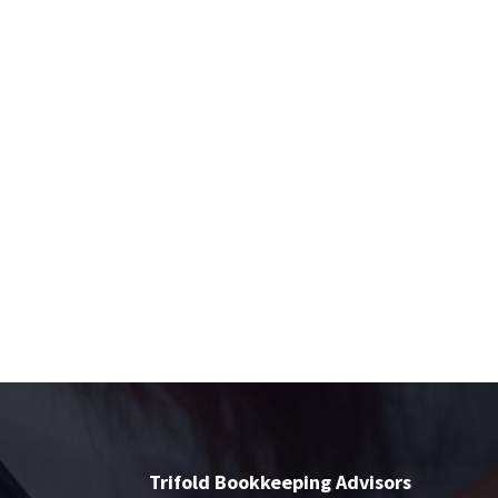
Trifold Bookkeeping Advisors