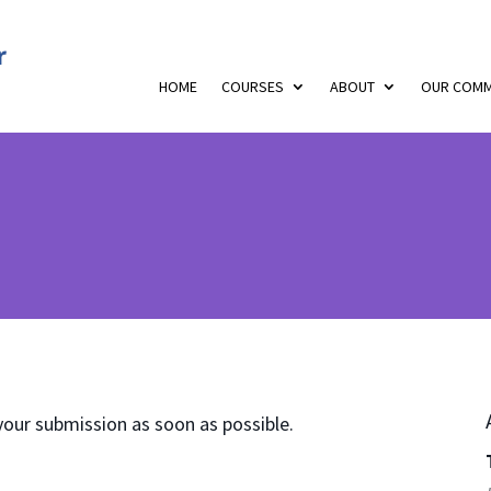
HOME
COURSES
ABOUT
OUR COMM
your submission as soon as possible.