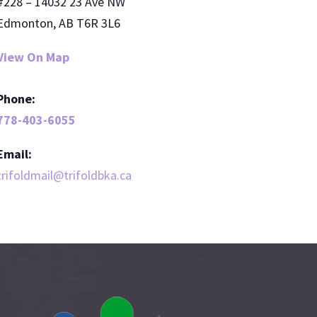
#228 – 14032 23 Ave NW
Edmonton, AB T6R 3L6
View On Map
Phone:
778-403-6055
Email:
trifoldmail@trifoldbka.ca