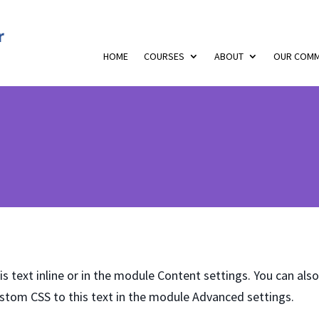
HOME
COURSES
ABOUT
OUR COMM
s text inline or in the module Content settings. You can also
stom CSS to this text in the module Advanced settings.