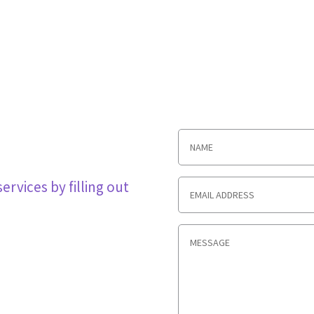
rvices by filling out