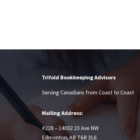
Trifold Bookkeeping Advisors
Serving Canadians from Coast to Coast
Mailing Address:
#228 – 14032 23 Ave NW
Edmonton, AB T6R 3L6