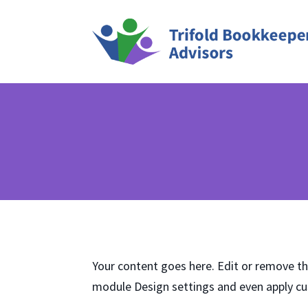
Your content goes here. Edit or remove thi
module Design settings and even apply cu