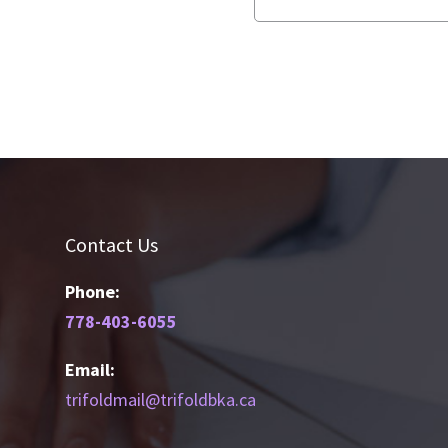
Contact Us
Phone:
778-403-6055
Email:
trifoldmail@trifoldbka.ca