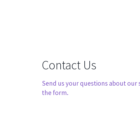
Contact Us
Send us your questions about our se
the form.