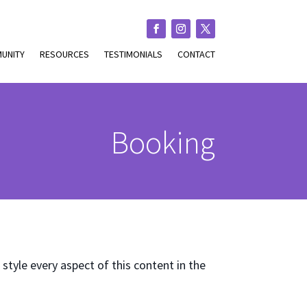
UNITY
RESOURCES
TESTIMONIALS
CONTACT
Booking
 style every aspect of this content in the