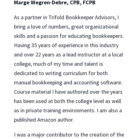
Marge Wegren-Debre, CPB, FCPB
As a partner in Trifold Bookkeeper Advisors, I
bring a love of numbers, great organizational
skills and a passion for educating bookkeepers.
Having 35 years of experience in this industry
and over 22 years as a lead instructor at a local
college, much of my time and talent is
dedicated to writing curriculum for both
manual bookkeeping and accounting software.
Course material I have authored over the years
has been used at both the college level as well
as in private training environments. I am also a
published Amazon author.
I was a major contributor to the creation of the