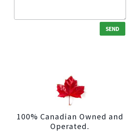
SEND
100% Canadian Owned and
Operated.