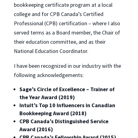
bookkeeping certificate program at a local
college and for CPB Canada’s Certified
Professional (CPB) certification – where I also
served terms as a Board member, the Chair of
their education committee, and as their
National Education Coordinator.
I have been recognized in our industry with the
following acknowledgements:
Sage’s Circle of Excellence – Trainer of
the Year Award (2019)
Intuit’s Top 10 Influencers in Canadian
Bookkeeping Award (2018)
CPB Canada’s Distinguished Service
Award (2016)
CPB Canada’s Fellowship Award (2015)