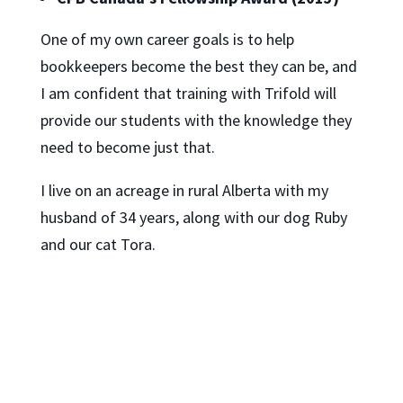
One of my own career goals is to help
bookkeepers become the best they can be, and
I am confident that training with Trifold will
provide our students with the knowledge they
need to become just that.
I live on an acreage in rural Alberta with my
husband of 34 years, along with our dog Ruby
and our cat Tora.