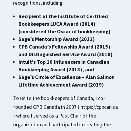
recognitions, including:
Recipient of the Institute of Certified
Bookkeepers LUCA Award (2014)
(considered the Oscar of bookkeeping)
Sage’s Mentorship Award (2012)
CPB Canada’s Fellowship Award (2015)
and Distinguished Service Award (2018)
Intuit’s Top 10 Influencers in Canadian
Bookkeeping Award (2018), and
Sage’s Circle of Excellence – Alan Salmon
Lifetime Achievement Award (2019)
To unite the bookkeepers of Canada, I co-
founded CPB Canada in 2007 ( https://cpbcan.ca
) where I served as a Past Chair of the
organization and participated in creating the