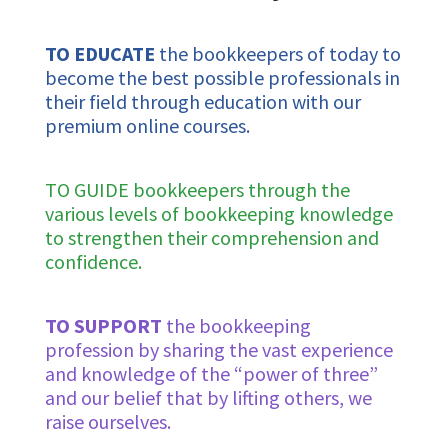
TO EDUCATE
the bookkeepers of today to
become the best possible professionals in
their field through
education with our
premium online courses.
TO GUIDE bookkeepers through the
various levels of bookkeeping knowledge
to strengthen their comprehension and
confidence.
TO SUPPORT
the bookkeeping
profession by sharing the vast experience
and knowledge of the “power of three”
and our belief that by lifting others, we
raise ourselves.