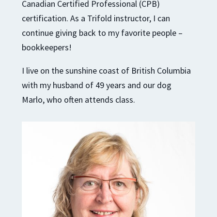
Canadian Certified Professional (CPB)
certification. As a Trifold instructor, I can
continue giving back to my favorite people –
bookkeepers!
I live on the sunshine coast of British Columbia
with my husband of 49 years and our dog
Marlo, who often attends class.