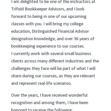
I am delighted to be one of the instructors at
Trifold Bookkeeper Advisors, and I look
forward to being in one of our upcoming
classes with you. I will bring my college
education, Distinguished Financial Advisor
designation knowledge, and over 36 years of
bookkeeping experience to our courses.
I currently work with several small business
clients across many different industries and the
challenges they face will be part of what I will
share during our courses, as they are relevant
and represent real-life scenarios.
Over the years, I have received wonderful
recognition and among them, I have been
honored to receive the following: