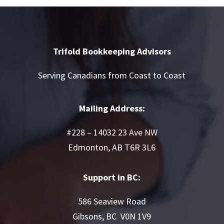
Trifold Bookkeeping Advisors
Serving Canadians from Coast to Coast
Mailing Address:
#228 – 14032 23 Ave NW
Edmonton, AB T6R 3L6
Support in BC:
586 Seaview Road
Gibsons, BC V0N 1V9