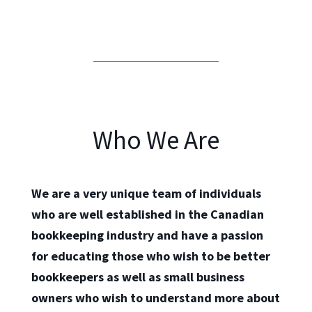
Who We Are
We are a very unique team of individuals
who are well established in the Canadian
bookkeeping industry and have a passion
for educating those who wish to be better
bookkeepers as well as small business
owners who wish to understand more about