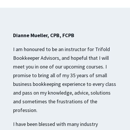
Dianne Mueller, CPB, FCPB
I am honoured to be an instructor for Trifold
Bookkeeper Advisors, and hopeful that I will
meet you in one of our upcoming courses. I
promise to bring all of my 35 years of small
business bookkeeping experience to every class
and pass on my knowledge, advice, solutions
and sometimes the frustrations of the
profession.
I have been blessed with many industry