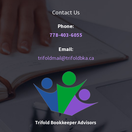
Contact Us
Phone:
778-403-6055
Email:
trifoldmail@trifoldbka.ca