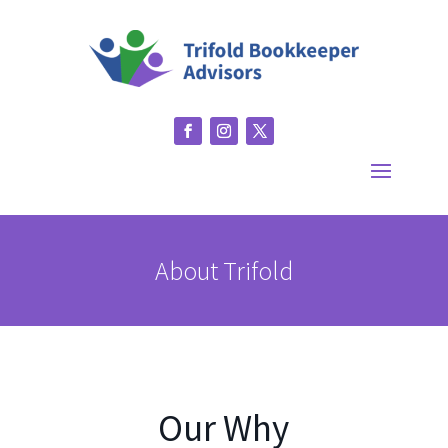
About Trifold
Our Why