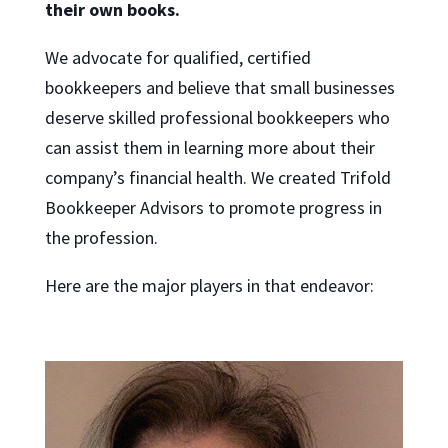
their own books.
We advocate for qualified, certified
bookkeepers and believe that small businesses
deserve skilled professional bookkeepers who
can assist them in learning more about their
company’s financial health. We created Trifold
Bookkeeper Advisors to promote progress in
the profession.
Here are the major players in that endeavor: