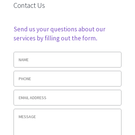
Contact Us
Send us your questions about our
services by filling out the form.