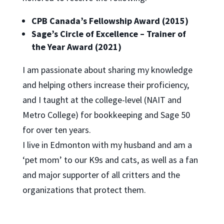
CPB Canada’s Fellowship Award (2015)
Sage’s Circle of Excellence – Trainer of
the Year Award (2021)
I am passionate about sharing my knowledge
and helping others increase their proficiency,
and I taught at the college-level (NAIT and
Metro College) for bookkeeping and Sage 50
for over ten years.
I live in Edmonton with my husband and am a
‘pet mom’ to our K9s and cats, as well as a fan
and major supporter of all critters and the
organizations that protect them.