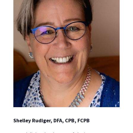
Shelley Rudiger, DFA, CPB, FCPB